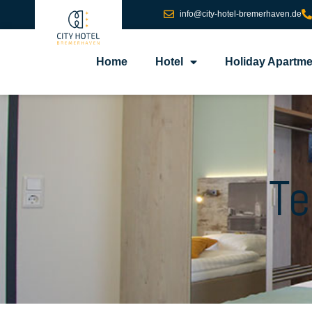
info@city-hotel-bremerhaven.de
Home
Hotel
Holiday Apartme
Te