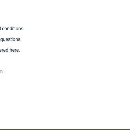
 conditions.
 questions.
ered here.
am