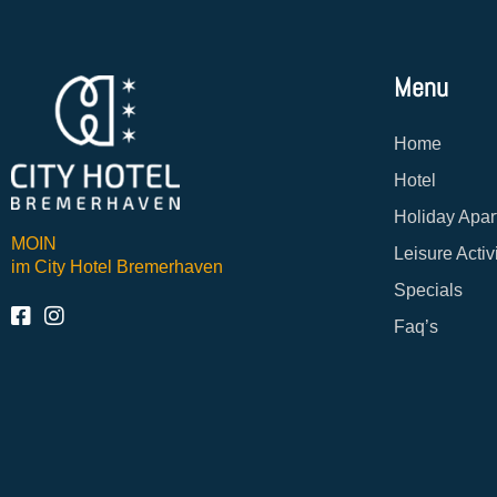
Menu
Home
Hotel
Holiday Apar
MOIN
Leisure Activ
im City Hotel Bremerhaven
Specials
Faq’s