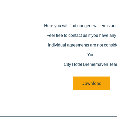
Here you will find our general terms and
Feel free to contact us if you have any
Individual agreements are not consid
Your
City Hotel Bremerhaven Te
Download