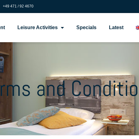
+49 471 / 92 4670
nt
Leisure Activities
Specials
Latest
rms and Conditi