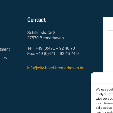
Contact
Schillerstraße 8
27570 Bremerhaven
Tel.: +49 (0)471 – 92 46 70
tment
Fax: +49 (0)471 – 92 46 74 0
ities
info@city-hotel-bremerhaven.de
We use cooki
analyze traf
with our soc
this informa
collected as
use our web