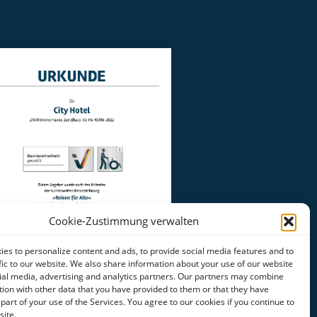
Cookie-Zustimmung verwalten
es to personalize content and ads, to provide social media features and to
fic to our website. We also share information about your use of our website
ial media, advertising and analytics partners. Our partners may combine
tion with other data that you have provided to them or that they have
 part of your use of the Services. You agree to our cookies if you continue to
site.