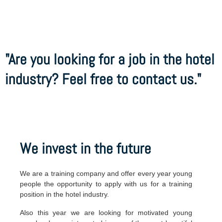
"Are you looking for a job in the hotel
industry? Feel free to contact us."
We invest in the future
We are a training company and offer every year young
people the opportunity to apply with us for a training
position in the hotel industry.
Also this year we are looking for motivated young