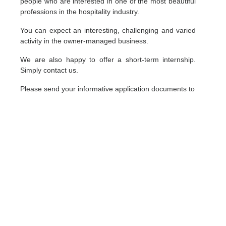
people who are interested in one of the most beautiful
professions in the hospitality industry.
You can expect an interesting, challenging and varied
activity in the owner-managed business.
We are also happy to offer a short-term internship.
Simply contact us.
Please send your informative application documents to