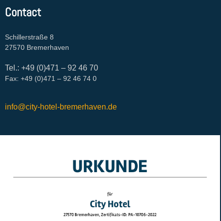
Contact
Schillerstraße 8
27570 Bremerhaven
Tel.: +49 (0)471 – 92 46 70
Fax: +49 (0)471 – 92 46 74 0
info@city-hotel-bremerhaven.de