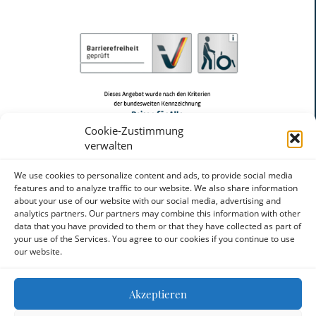
Cookie-Zustimmung
verwalten
We use cookies to personalize content and ads, to provide social media
features and to analyze traffic to our website. We also share information
about your use of our website with our social media, advertising and
analytics partners. Our partners may combine this information with other
data that you have provided to them or that they have collected as part of
your use of the Services. You agree to our cookies if you continue to use
our website.
Akzeptieren