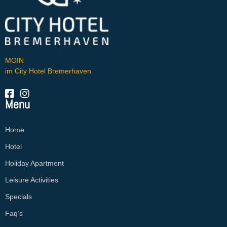
MOIN
im City Hotel Bremerhaven
Menu
Home
Hotel
Holiday Apartment
Leisure Activities
Specials
Faq’s