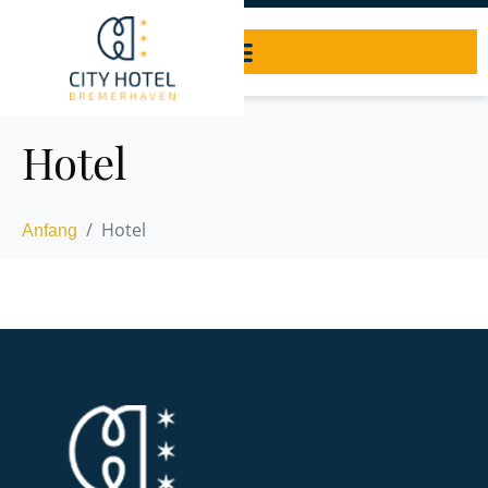
Hotel
Hotel
Anfang